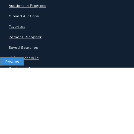
Auctions in Progress
Closed Auctions
Favorites
Personal Shopper
Saved Searches
Pickup Schedule
Privacy
Customer Service
SUPPORT
Help Center
Contact Support
ABOUT GOODWILL