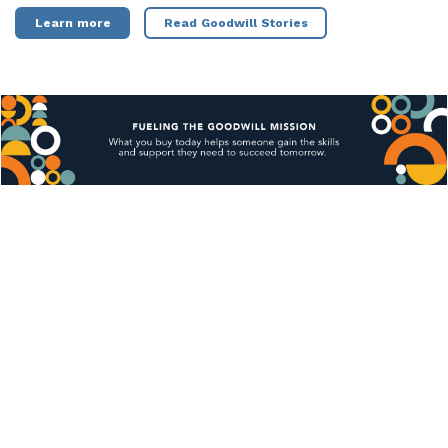
Learn more
Read Goodwill Stories