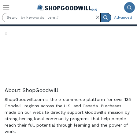
Skip to main content
Advanced
Shop the Rack:
About ShopGoodwill
ShopGoodwill.com is the e-commerce platform for over 135
Goodwill regions across the U.S. and Canada. Purchases
made on our website directly support Goodwill’s mission by
strengthening local community programs that help people
reach their full potential through learning and the power of
work.