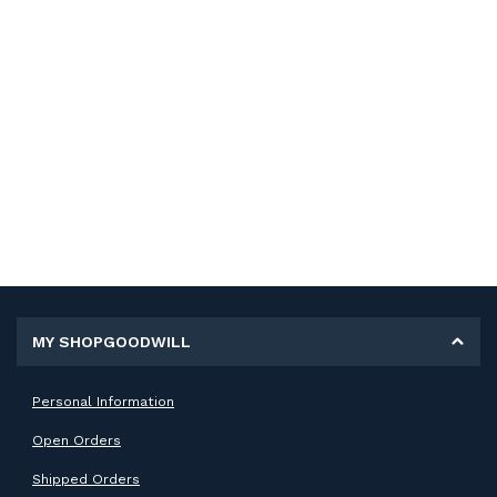
MY SHOPGOODWILL
Personal Information
Open Orders
Shipped Orders