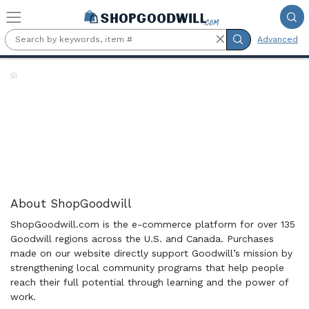
Skip to main content
Advanced
Shop the Rack:
About ShopGoodwill
ShopGoodwill.com is the e-commerce platform for over 135
Goodwill regions across the U.S. and Canada. Purchases
made on our website directly support Goodwill’s mission by
strengthening local community programs that help people
reach their full potential through learning and the power of
work.