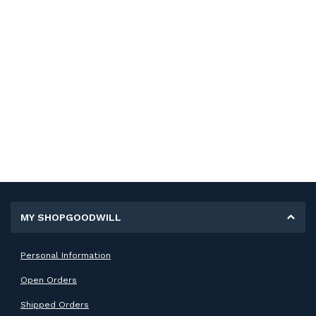
MY SHOPGOODWILL
Personal Information
Open Orders
Shipped Orders