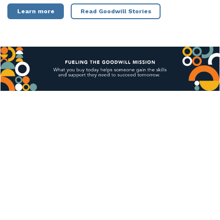
Learn more
Read Goodwill Stories