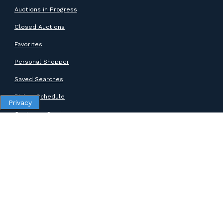
Auctions in Progress
Closed Auctions
Favorites
Personal Shopper
Saved Searches
Pickup Schedule
Privacy
Customer Service
SUPPORT
Help Center
Contact Support
ABOUT GOODWILL