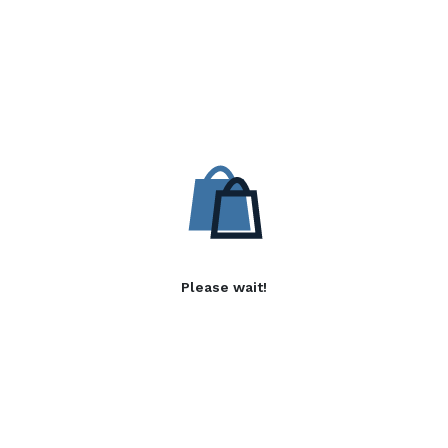
Please wait!