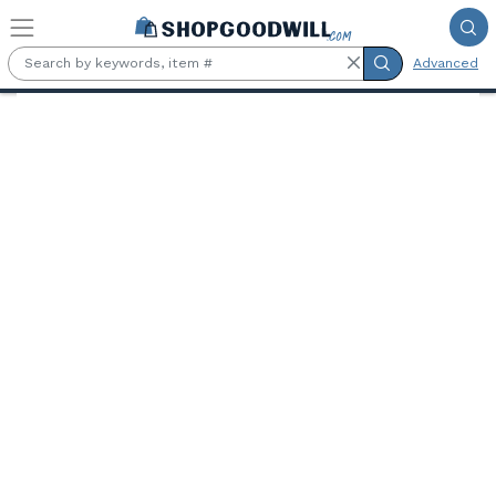
Skip to main content
Advanced