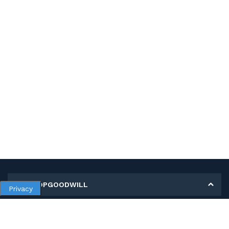
MY SHOPGOODWILL
Privacy
Personal Information