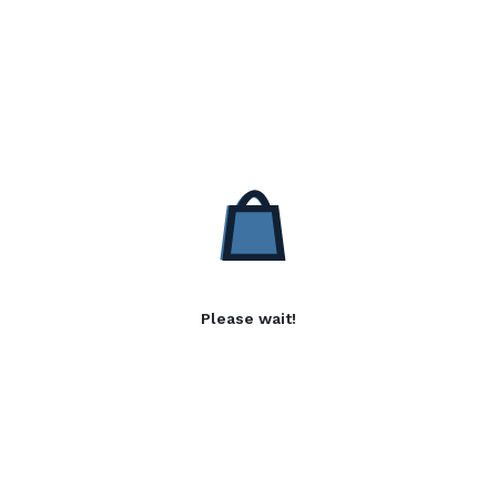
Please wait!