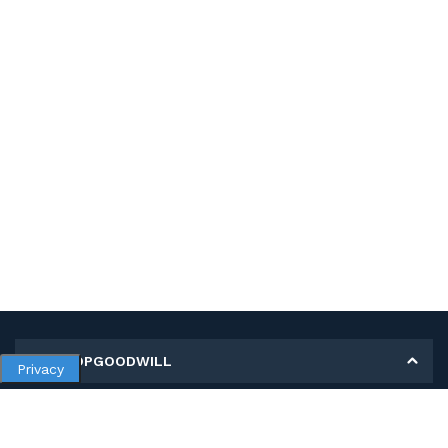
MY SHOPGOODWILL
Privacy
Personal Information