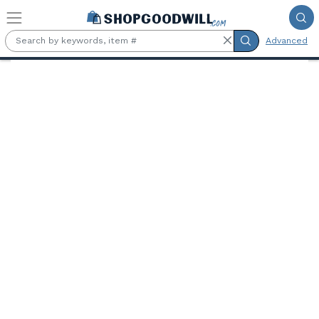
Skip to main content
Advanced