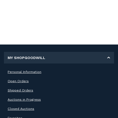
MY SHOPGOODWILL
Personal Information
Open Orders
Shipped Orders
Auctions in Progress
Closed Auctions
Favorites