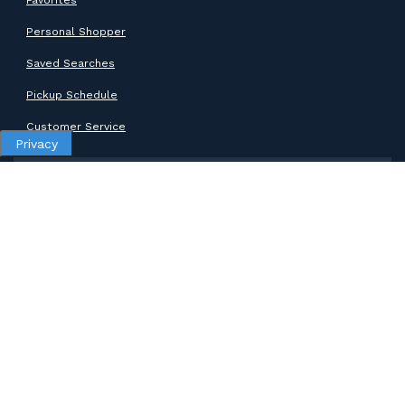
Personal Shopper
Saved Searches
Pickup Schedule
Customer Service
Privacy
SUPPORT
Help Center
Contact Support
ABOUT GOODWILL
About Goodwill
Donate