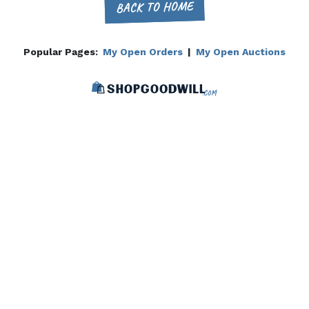
BACK TO HOME
Popular Pages:
My Open Orders
|
My Open Auctions