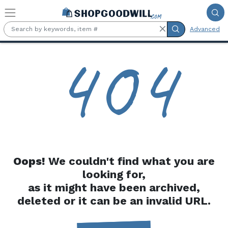
Skip to main content
Advanced
4
0
4
Oops!
We couldn't find what you are
looking for,
as it might have been archived,
deleted or it can be an invalid URL.