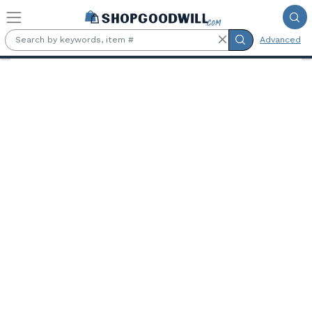
Skip to main content
Advanced