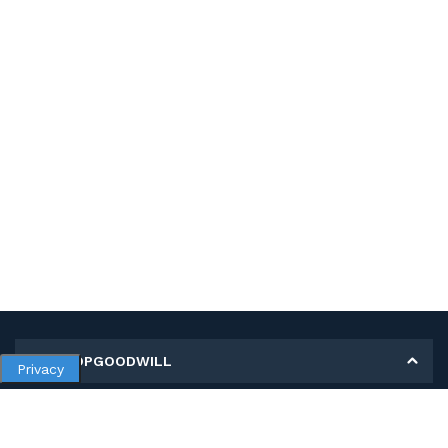
MY SHOPGOODWILL
Privacy
Personal Information