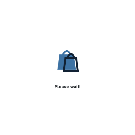
Please wait!