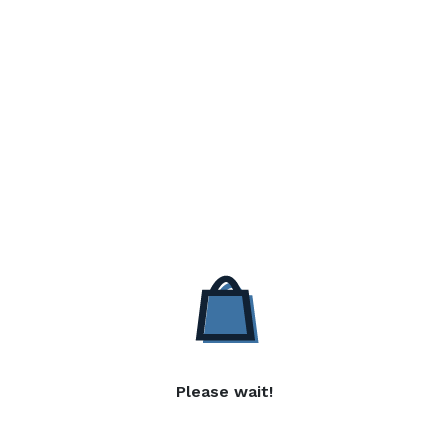
Please wait!