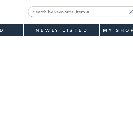
D
NEWLY LISTED
MY SHO