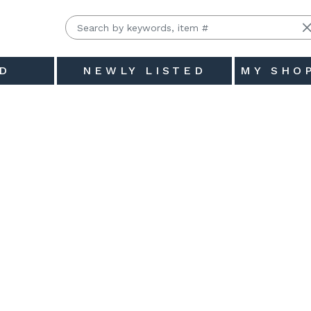
D
NEWLY LISTED
MY SHO