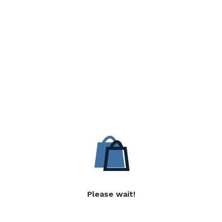
Please wait!