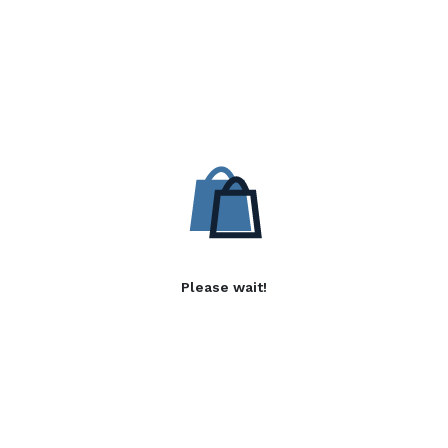
Please wait!