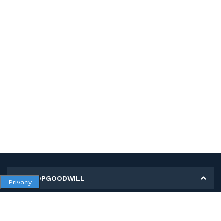
MY SHOPGOODWILL
Privacy
Personal Information