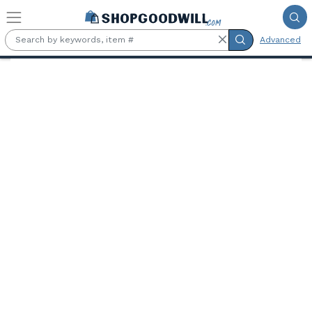
Skip to main content
Advanced