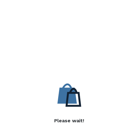
Please wait!