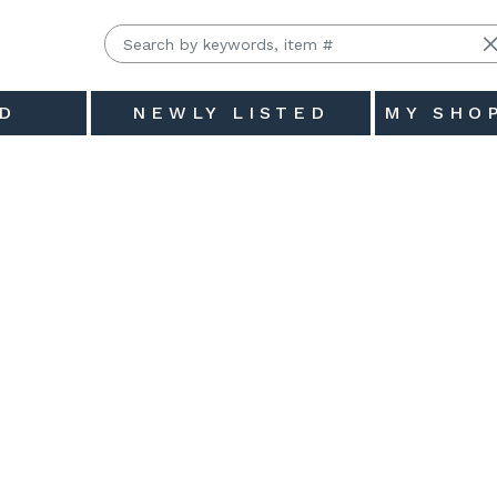
D
NEWLY LISTED
MY SHO