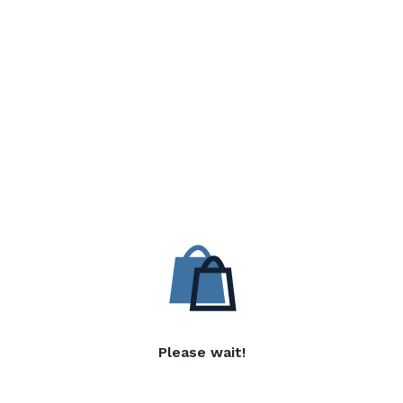
Please wait!