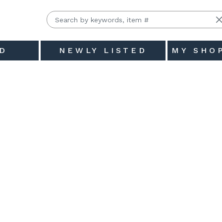
D
NEWLY LISTED
MY SHO