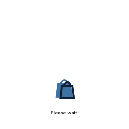
Please wait!