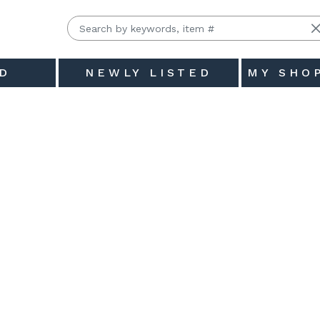
D
NEWLY LISTED
MY SHO