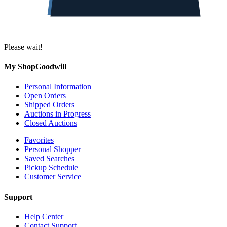
Please wait!
My ShopGoodwill
Personal Information
Open Orders
Shipped Orders
Auctions in Progress
Closed Auctions
Favorites
Personal Shopper
Saved Searches
Pickup Schedule
Customer Service
Support
Help Center
Contact Support