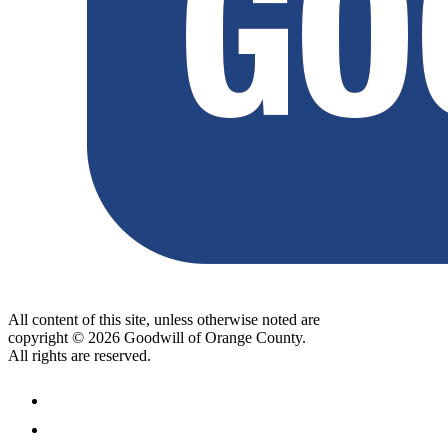
All content of this site, unless otherwise noted are
copyright © 2026 Goodwill of Orange County.
All rights are reserved.