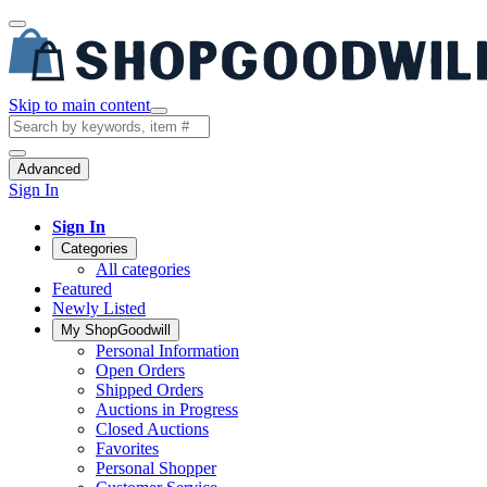
Skip to main content
Advanced
Sign In
Sign In
Categories
All categories
Featured
Newly Listed
My ShopGoodwill
Personal Information
Open Orders
Shipped Orders
Auctions in Progress
Closed Auctions
Favorites
Personal Shopper