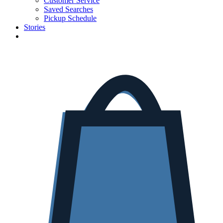
Customer Service
Saved Searches
Pickup Schedule
Stories