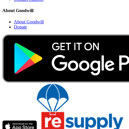
About Goodwill
About Goodwill
Donate