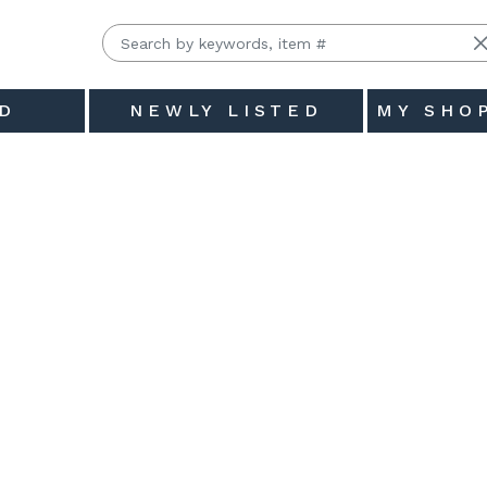
D
NEWLY LISTED
MY SHO