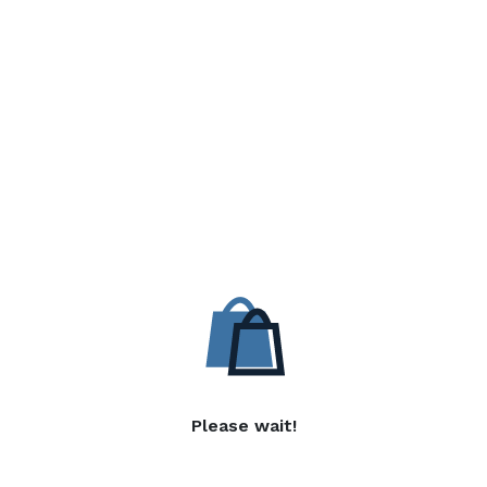
Please wait!