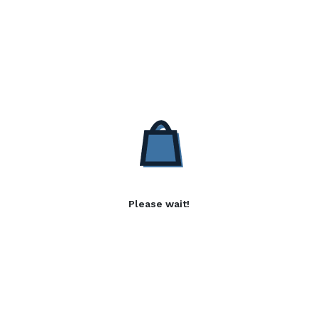
Please wait!