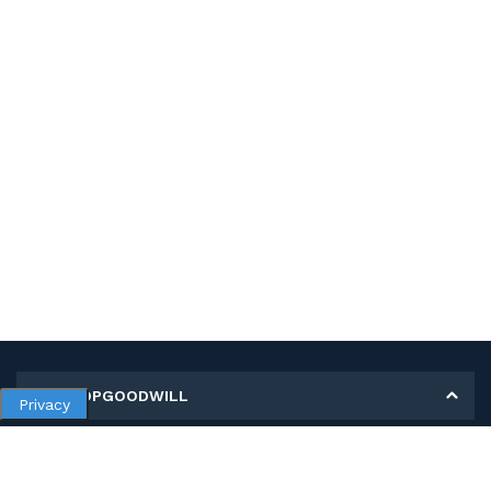
MY SHOPGOODWILL
Privacy
Personal Information