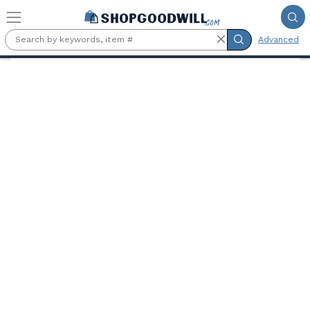
Skip to main content
Advanced