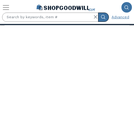
Skip to main content
Advanced