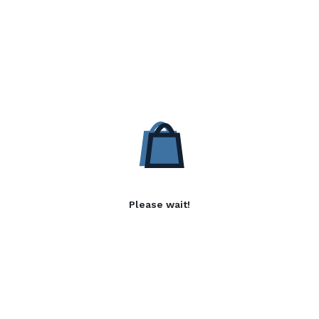
Please wait!