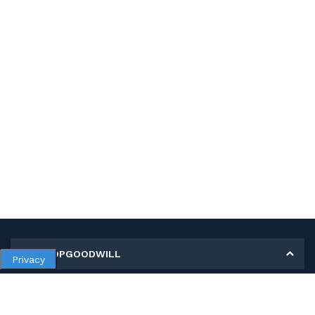
MY SHOPGOODWILL
Privacy
Personal Information