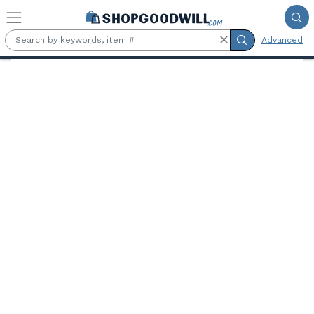
Skip to main content
Advanced