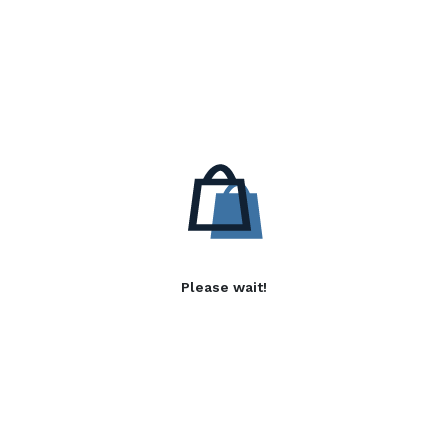
Please wait!