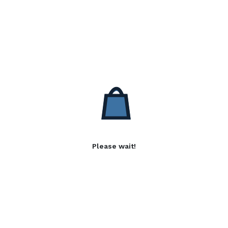
Please wait!