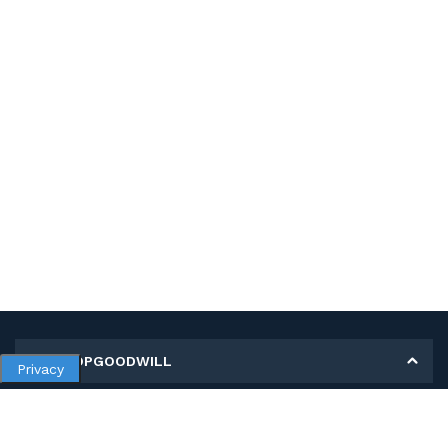
MY SHOPGOODWILL
Privacy
Personal Information