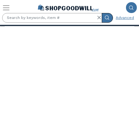
Skip to main content
Advanced