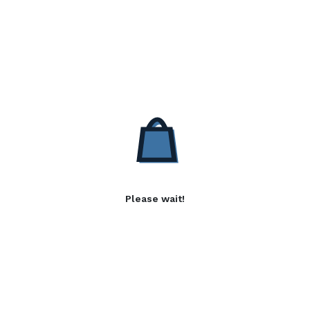
Please wait!