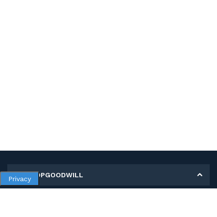
MY SHOPGOODWILL
Privacy
Personal Information