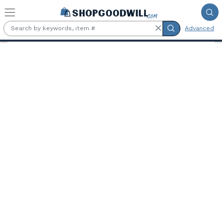
Skip to main content
Advanced