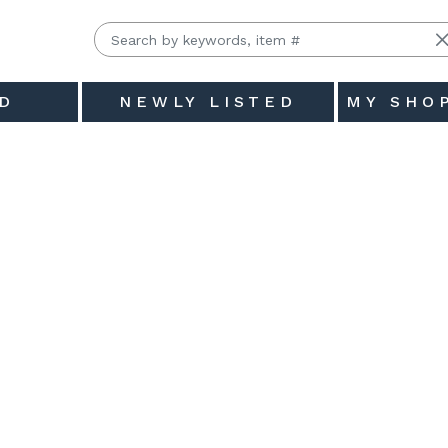
D
NEWLY LISTED
MY SHO