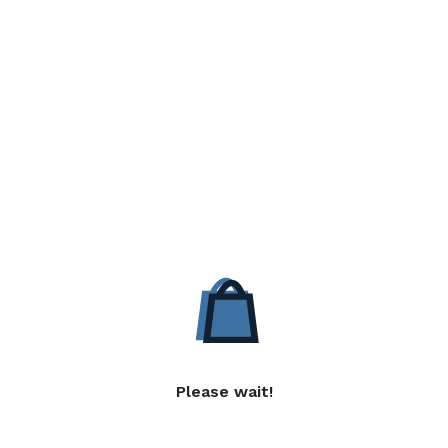
Please wait!