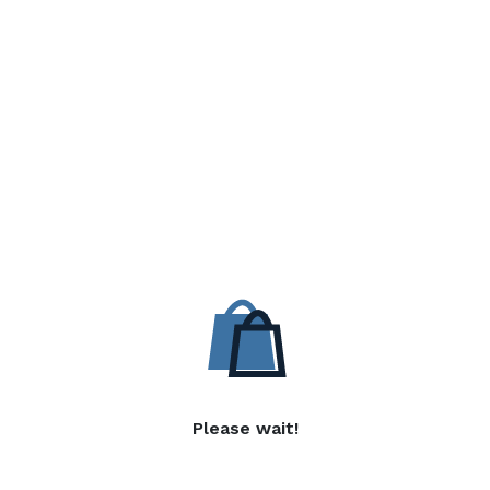
Please wait!