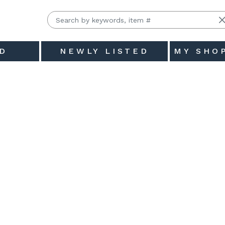
D
NEWLY LISTED
MY SHO