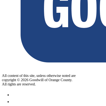
All content of this site, unless otherwise noted are
copyright © 2026 Goodwill of Orange County.
All rights are reserved.