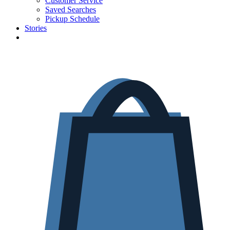
Customer Service
Saved Searches
Pickup Schedule
Stories