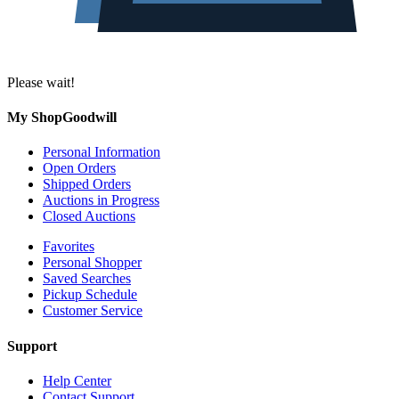
Please wait!
My ShopGoodwill
Personal Information
Open Orders
Shipped Orders
Auctions in Progress
Closed Auctions
Favorites
Personal Shopper
Saved Searches
Pickup Schedule
Customer Service
Support
Help Center
Contact Support