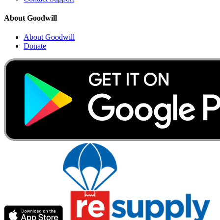
About Goodwill
About Goodwill
Donate