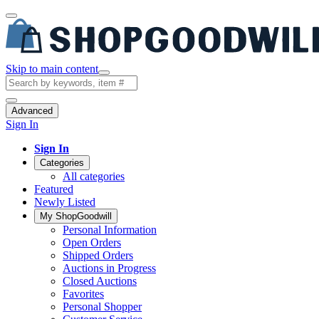
Skip to main content
Advanced
Sign In
Sign In
Categories
All categories
Featured
Newly Listed
My ShopGoodwill
Personal Information
Open Orders
Shipped Orders
Auctions in Progress
Closed Auctions
Favorites
Personal Shopper