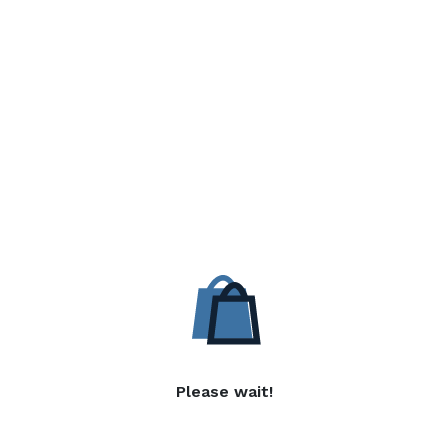
Please wait!