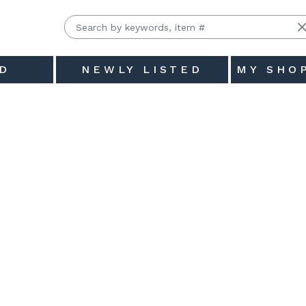
D
NEWLY LISTED
MY SHO