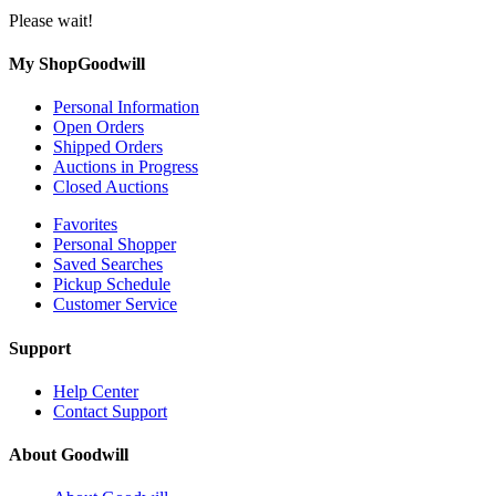
Please wait!
My ShopGoodwill
Personal Information
Open Orders
Shipped Orders
Auctions in Progress
Closed Auctions
Favorites
Personal Shopper
Saved Searches
Pickup Schedule
Customer Service
Support
Help Center
Contact Support
About Goodwill