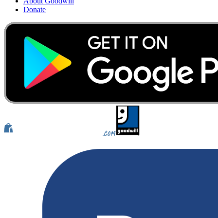
About Goodwill
Donate