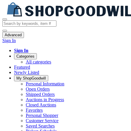
Advanced
Sign In
Sign In
Categories
All categories
Featured
Newly Listed
My ShopGoodwill
Personal Information
Open Orders
Shipped Orders
Auctions in Progress
Closed Auctions
Favorites
Personal Shopper
Customer Service
Saved Searches