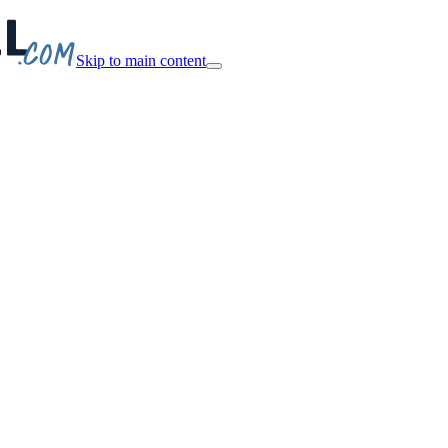
Skip to main content