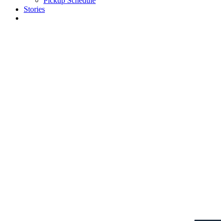
Pickup Schedule
Stories