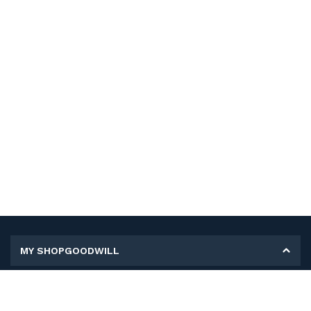
MY SHOPGOODWILL
Personal Information