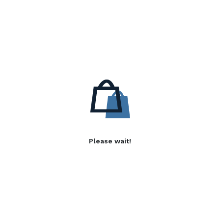
Please wait!