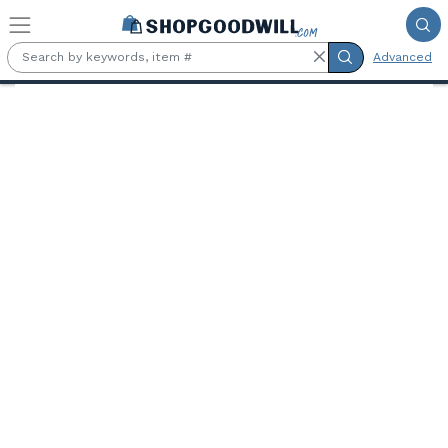
Skip to main content
Advanced