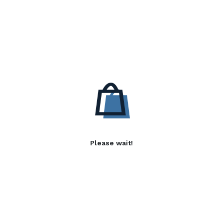
Please wait!