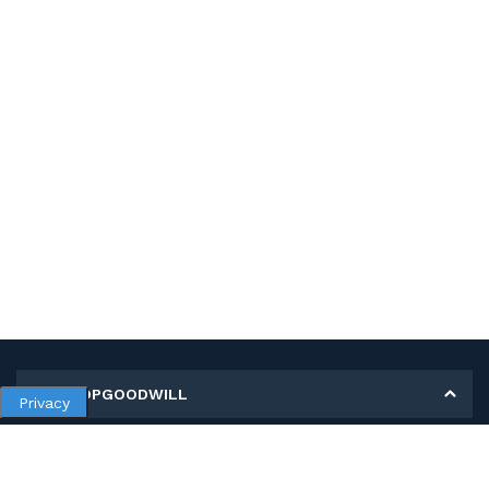
MY SHOPGOODWILL
Privacy
Personal Information