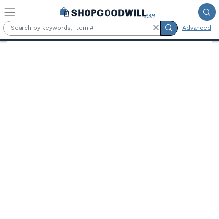
Skip to main content
Advanced