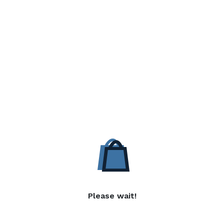
Please wait!