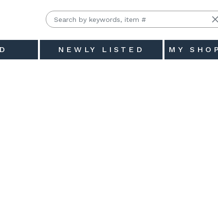
D
NEWLY LISTED
MY SHO