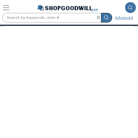
Skip to main content
Advanced