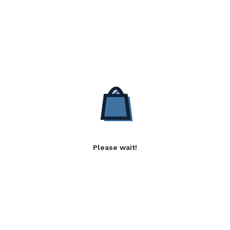
Please wait!