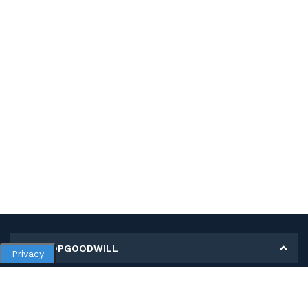
MY SHOPGOODWILL
Privacy
Personal Information