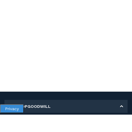
MY SHOPGOODWILL
Privacy
Personal Information