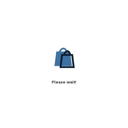
Please wait!