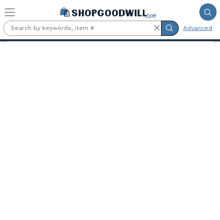
Skip to main content
Advanced