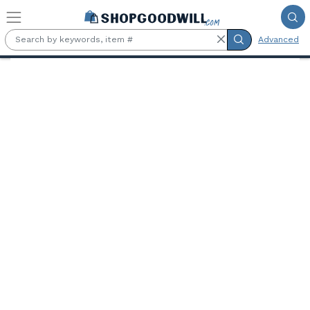
Skip to main content
Advanced