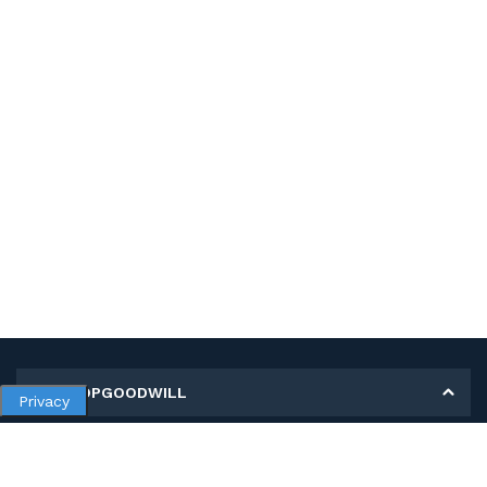
MY SHOPGOODWILL
Privacy
Personal Information