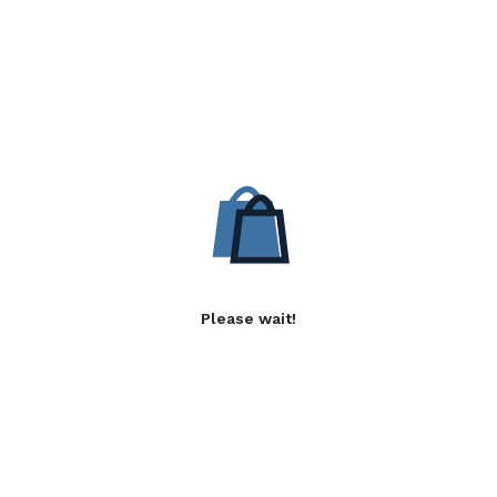
Please wait!