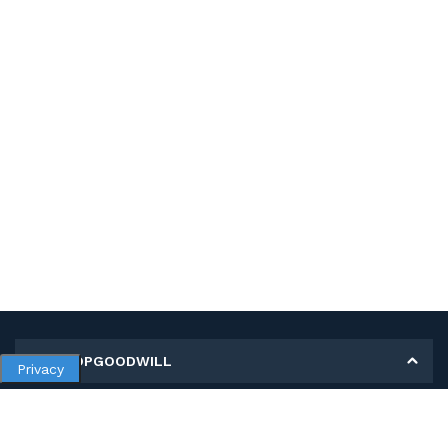
MY SHOPGOODWILL
Privacy
Personal Information