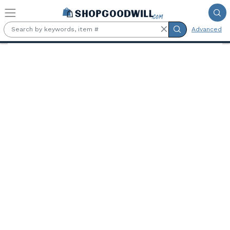
Skip to main content
Advanced