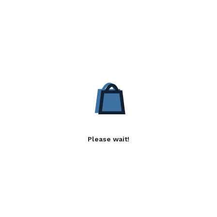
Please wait!