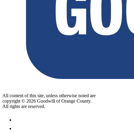
All content of this site, unless otherwise noted are
copyright © 2026 Goodwill of Orange County.
All rights are reserved.