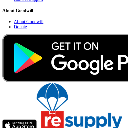
About Goodwill
About Goodwill
Donate