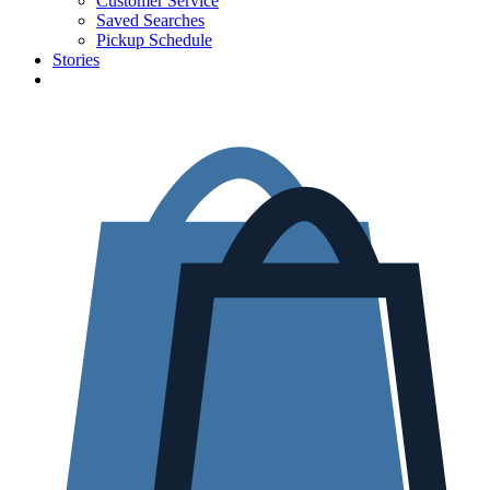
Customer Service
Saved Searches
Pickup Schedule
Stories