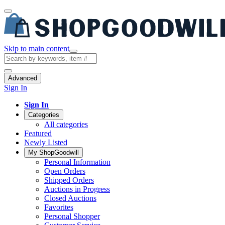
Skip to main content
Advanced
Sign In
Sign In
Categories
All categories
Featured
Newly Listed
My ShopGoodwill
Personal Information
Open Orders
Shipped Orders
Auctions in Progress
Closed Auctions
Favorites
Personal Shopper