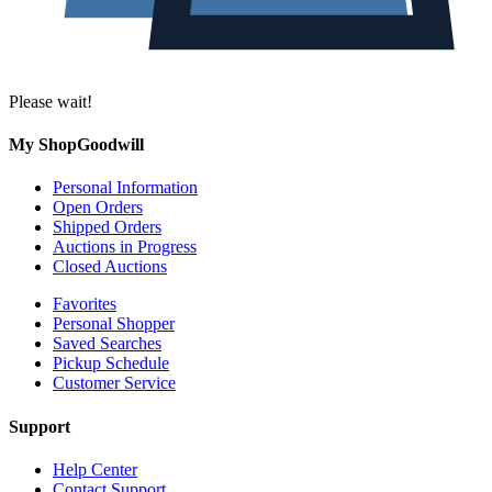
Please wait!
My ShopGoodwill
Personal Information
Open Orders
Shipped Orders
Auctions in Progress
Closed Auctions
Favorites
Personal Shopper
Saved Searches
Pickup Schedule
Customer Service
Support
Help Center
Contact Support