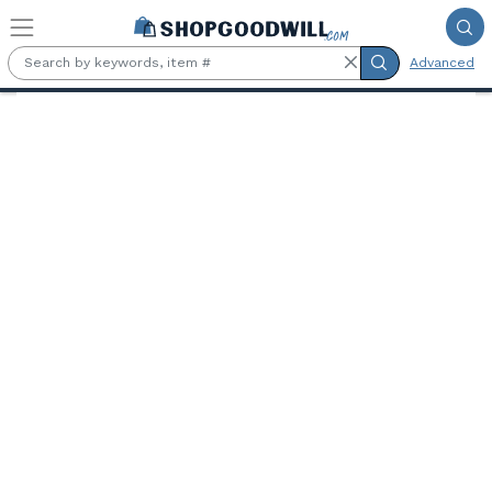
Skip to main content
Advanced