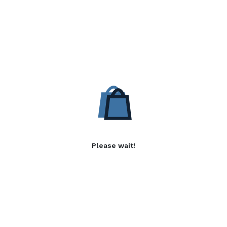
Please wait!