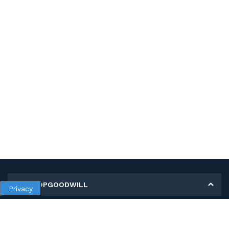
MY SHOPGOODWILL
Privacy
Personal Information