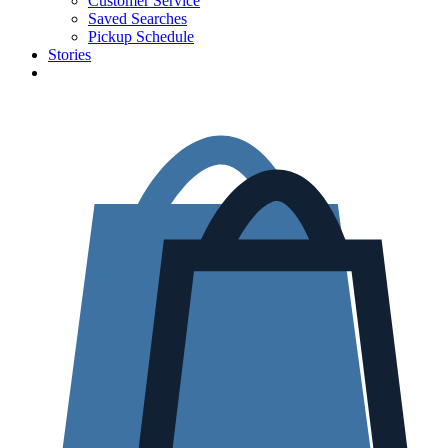
Customer Service
Saved Searches
Pickup Schedule
Stories