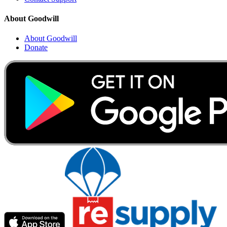
About Goodwill
About Goodwill
Donate