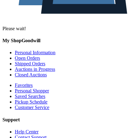
Please wait!
My ShopGoodwill
Personal Information
Open Orders
Shipped Orders
Auctions in Progress
Closed Auctions
Favorites
Personal Shopper
Saved Searches
Pickup Schedule
Customer Service
Support
Help Center
Contact Support