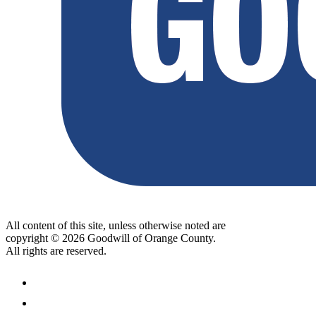
All content of this site, unless otherwise noted are
copyright © 2026 Goodwill of Orange County.
All rights are reserved.