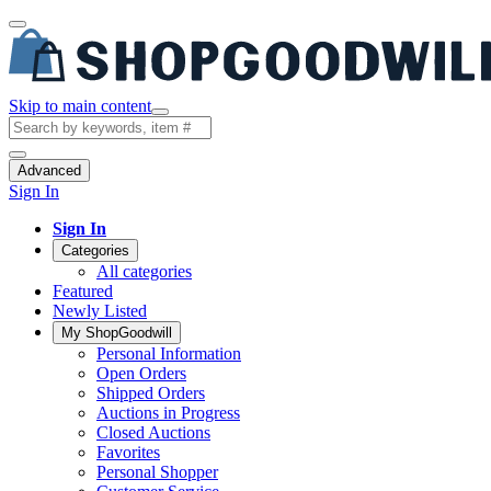
Skip to main content
Advanced
Sign In
Sign In
Categories
All categories
Featured
Newly Listed
My ShopGoodwill
Personal Information
Open Orders
Shipped Orders
Auctions in Progress
Closed Auctions
Favorites
Personal Shopper