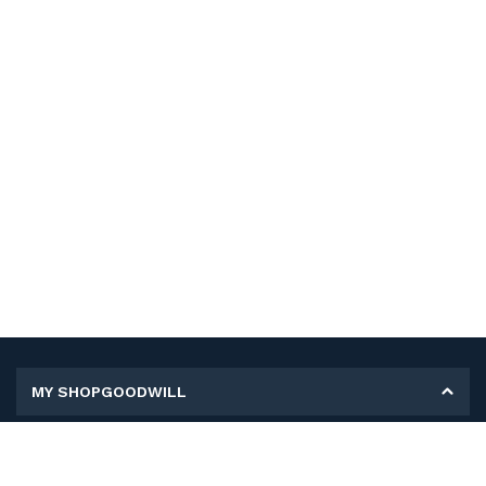
MY SHOPGOODWILL
Personal Information