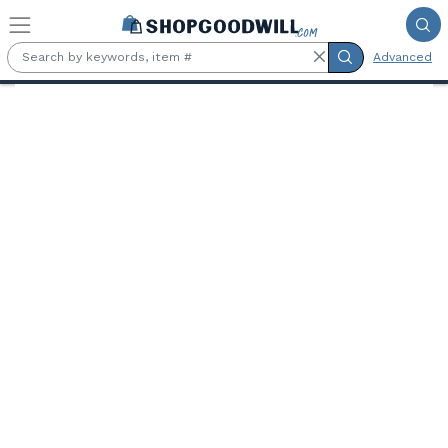
Skip to main content
Advanced