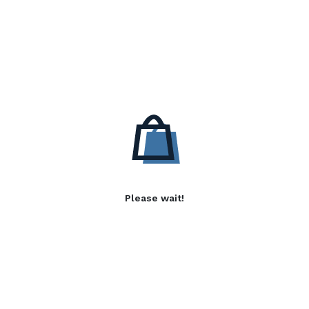
Please wait!