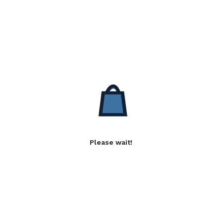
Please wait!