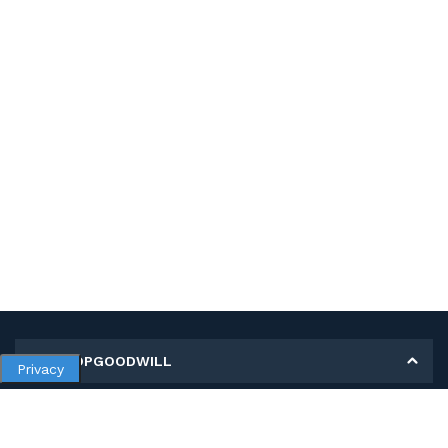
MY SHOPGOODWILL
Privacy
Personal Information