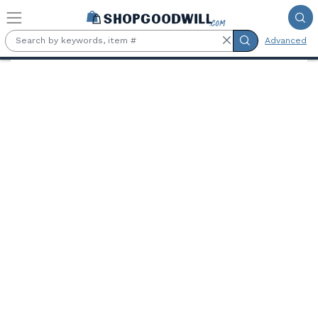
Skip to main content
Advanced