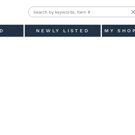
D
NEWLY LISTED
MY SHO