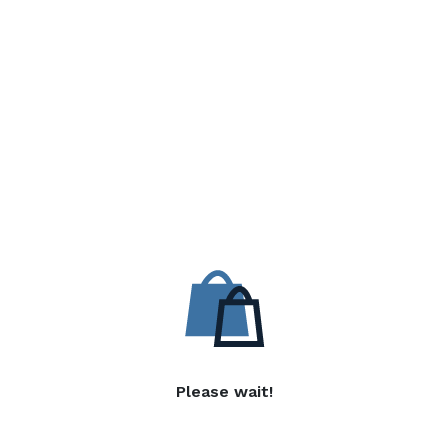
Please wait!