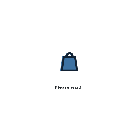
Please wait!