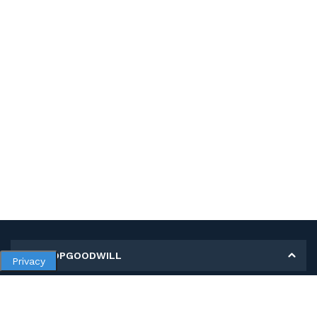
MY SHOPGOODWILL
Privacy
Personal Information