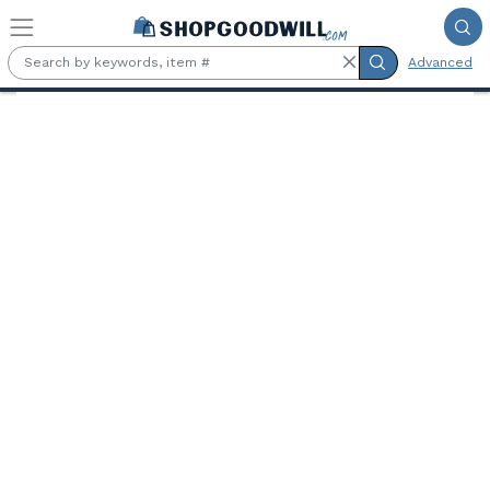
Skip to main content
Advanced