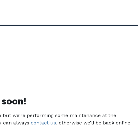
 soon!
ce but we’re performing some maintenance at the
u can always
contact us
, otherwise we’ll be back online