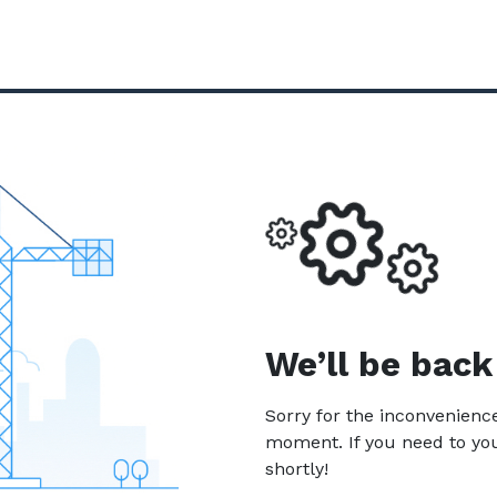
We’ll be back
Sorry for the inconvenien
moment. If you need to yo
shortly!