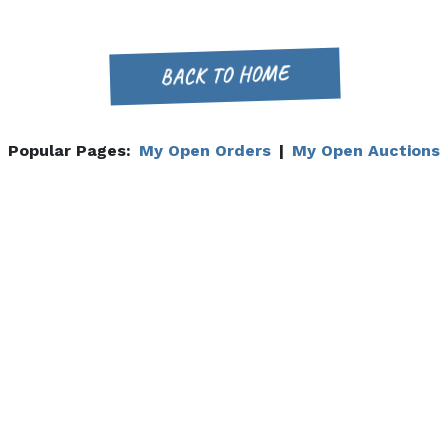
BACK TO HOME
Popular Pages:
My Open Orders
|
My Open Auctions