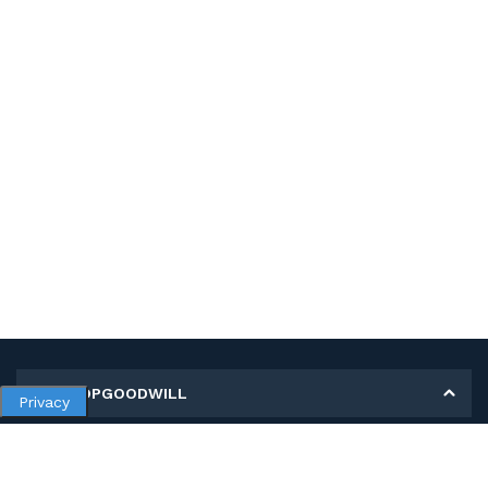
MY SHOPGOODWILL
Privacy
Personal Information