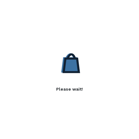
Please wait!