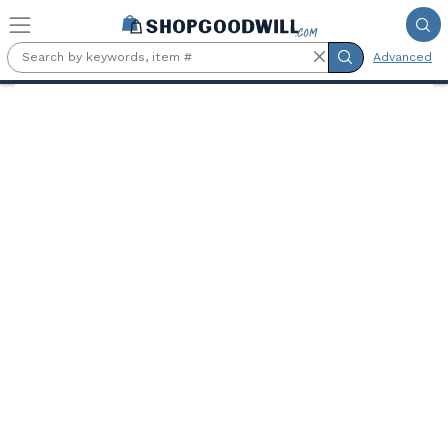
Skip to main content
Advanced