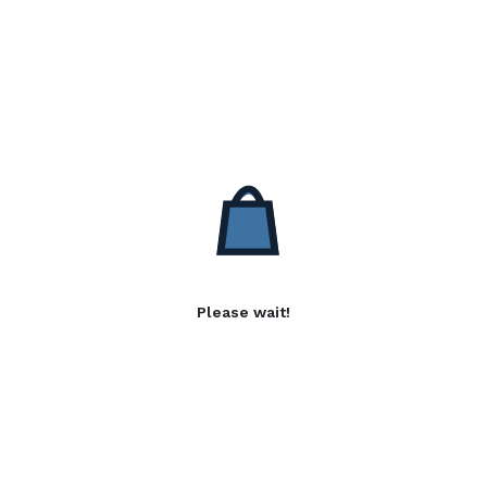
Please wait!