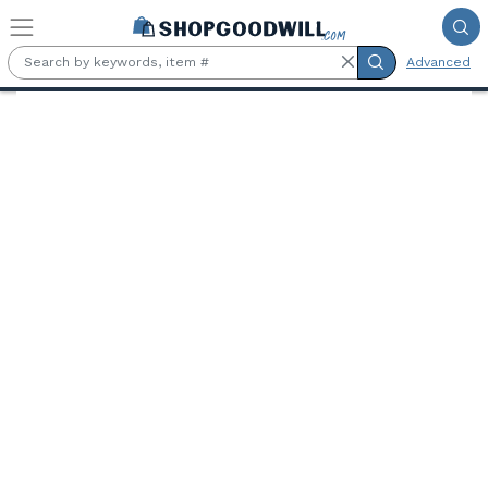
Skip to main content
Advanced