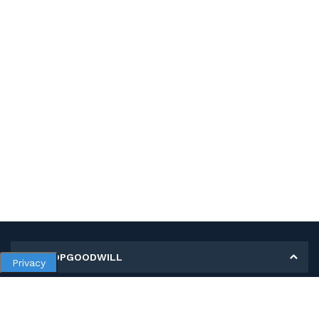
MY SHOPGOODWILL
Privacy
Personal Information