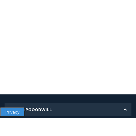
MY SHOPGOODWILL
Privacy
Personal Information