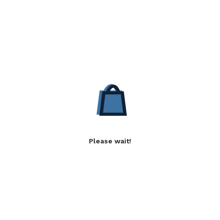
Please wait!