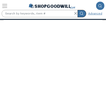
Skip to main content
Advanced