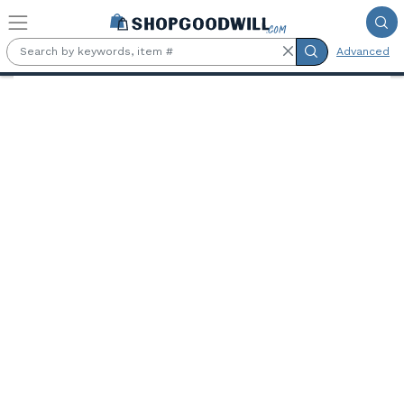
Skip to main content
Advanced