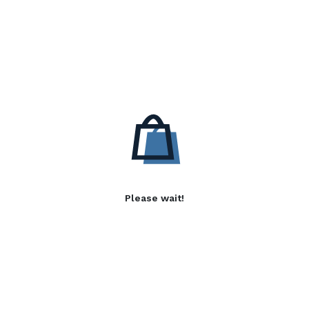
Please wait!