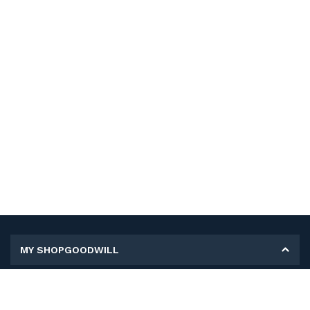
MY SHOPGOODWILL
Personal Information