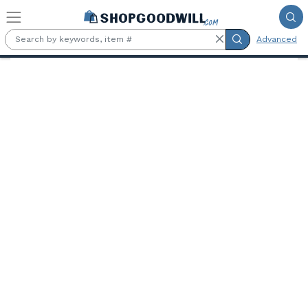
Skip to main content
Advanced