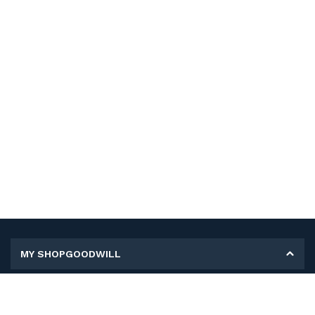
MY SHOPGOODWILL
Personal Information