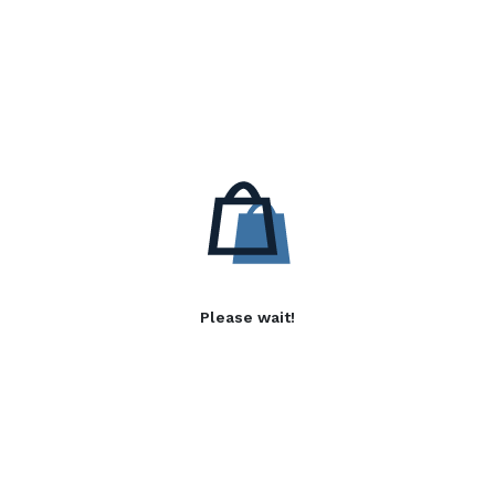
Please wait!