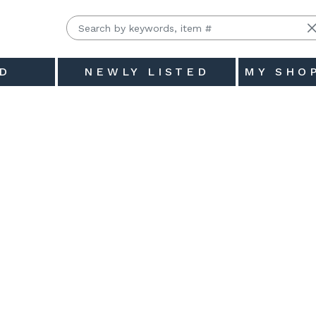
D
NEWLY LISTED
MY SHO