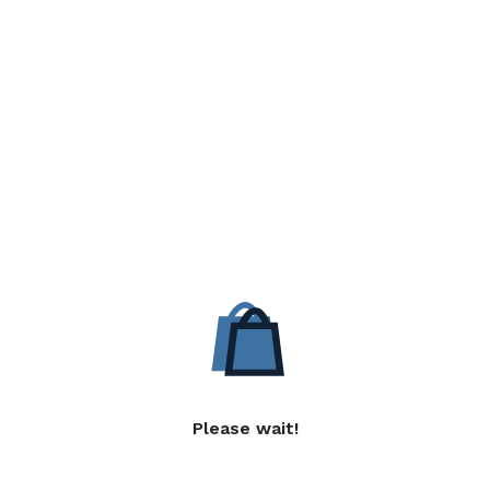
Please wait!