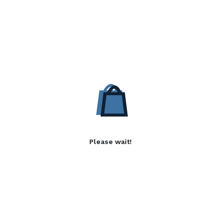
Please wait!