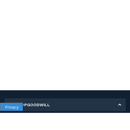
MY SHOPGOODWILL
Privacy
Personal Information