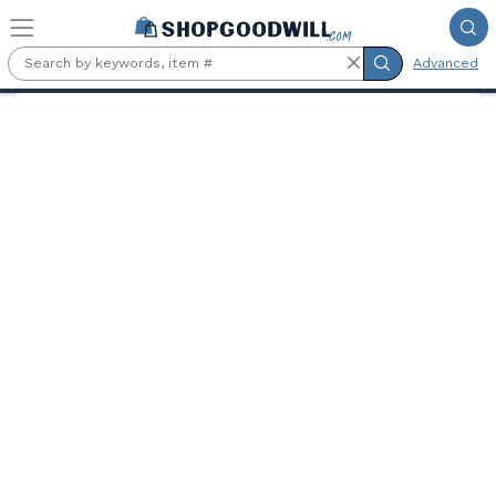
Skip to main content
Advanced