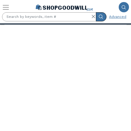
Skip to main content
Advanced