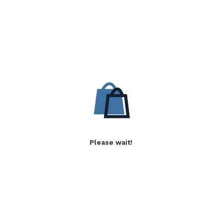
Please wait!