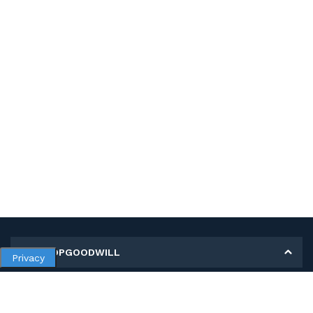
MY SHOPGOODWILL
Privacy
Personal Information