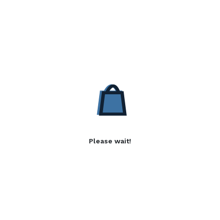
Please wait!