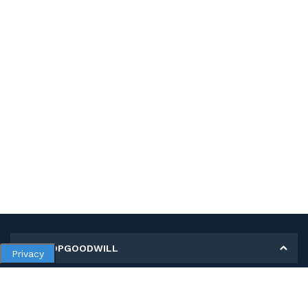
MY SHOPGOODWILL
Privacy
Personal Information