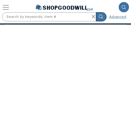
Skip to main content
Advanced