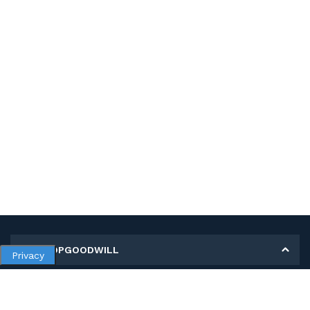
MY SHOPGOODWILL
Privacy
Personal Information