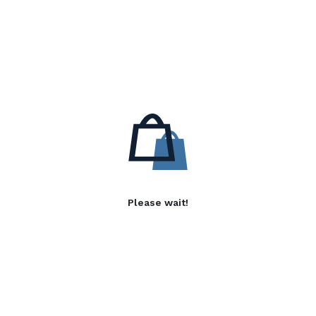
Please wait!