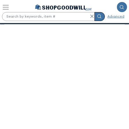
Skip to main content
Advanced