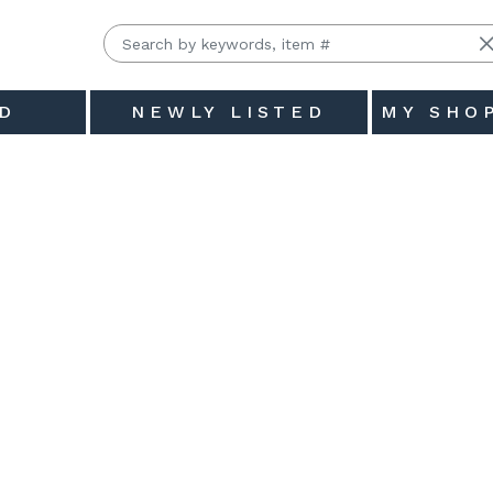
D
NEWLY LISTED
MY SHO