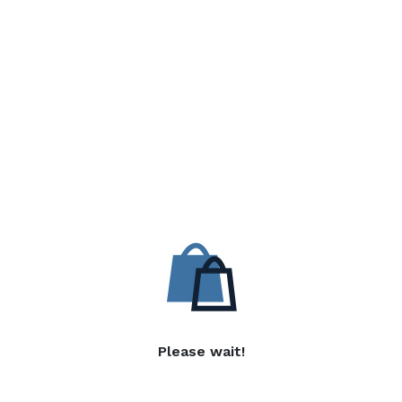
Please wait!